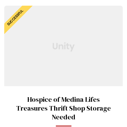
SUCCESSFUL
Hospice of Medina Lifes
Treasures Thrift Shop Storage
Needed