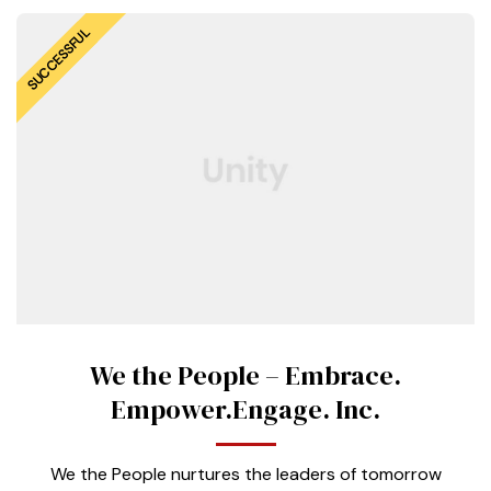
SUCCESSFUL
We the People – Embrace.
Empower.Engage. Inc.
We the People nurtures the leaders of tomorrow