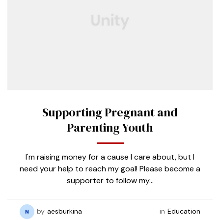
Supporting Pregnant and
Parenting Youth
I'm raising money for a cause I care about, but I
need your help to reach my goal! Please become a
supporter to follow my…
by
aesburkina
in
Education