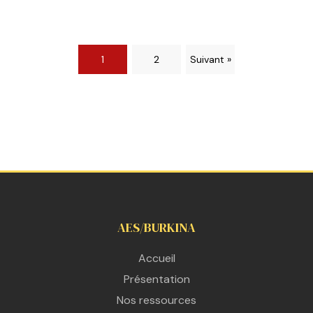
1
2
Suivant »
AES/BURKINA
Accueil
Présentation
Nos ressources