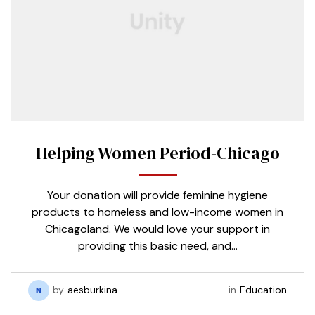
Helping Women Period-Chicago
Your donation will provide feminine hygiene
products to homeless and low-income women in
Chicagoland. We would love your support in
providing this basic need, and…
by
aesburkina
in
Education