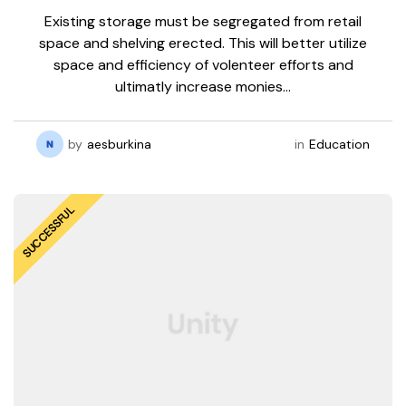
Existing storage must be segregated from retail
space and shelving erected. This will better utilize
space and efficiency of volenteer efforts and
ultimatly increase monies…
by
aesburkina
in
Education
SUCCESSFUL