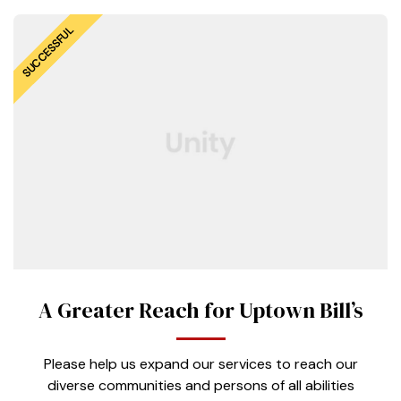
SUCCESSFUL
A Greater Reach for Uptown Bill’s
Please help us expand our services to reach our
diverse communities and persons of all abilities