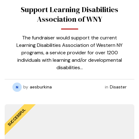
Support Learning Disabilities
Association of WNY
The fundraiser would support the current
Learning Disabilities Association of Western NY
programs, a service provider for over 1200
individuals with learning and/or developmental
disabilities…
by
aesburkina
in
Disaster
SUCCESSFUL