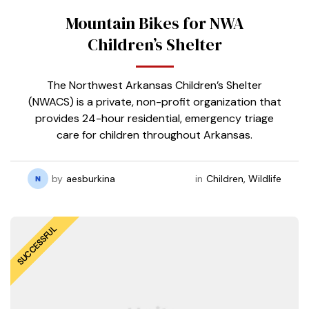
Mountain Bikes for NWA
Children’s Shelter
The Northwest Arkansas Children’s Shelter
(NWACS) is a private, non-profit organization that
provides 24-hour residential, emergency triage
care for children throughout Arkansas.
by
aesburkina
in
Children
,
Wildlife
SUCCESSFUL