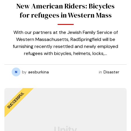
New American Riders: Bicycles
for refugees in Western Mass
With our partners at the Jewish Family Service of
Western Massachusetts, RadSpringfield will be
furnishing recently resettled and newly employed
refugees with bicycles, helmets, locks,…
by
aesburkina
in
Disaster
SUCCESSFUL