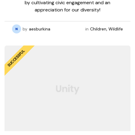
by cultivating civic engagement and an
appreciation for our diversity!
by
aesburkina
in
Children
,
Wildlife
rmation
SUCCESSFUL