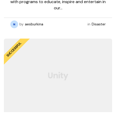
with programs to educate, inspire and entertain in
our…
by
aesburkina
in
Disaster
SUCCESSFUL