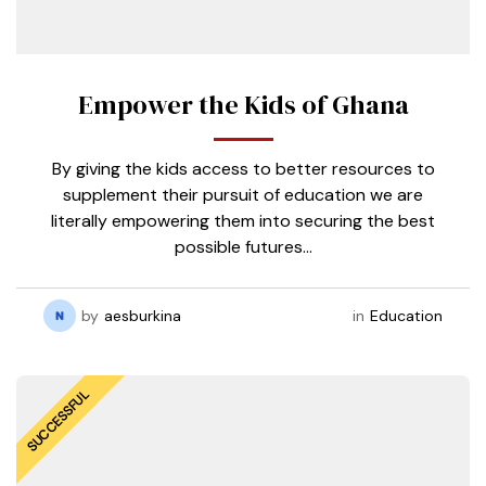
Empower the Kids of Ghana
By giving the kids access to better resources to
supplement their pursuit of education we are
literally empowering them into securing the best
possible futures…
by
aesburkina
in
Education
SUCCESSFUL