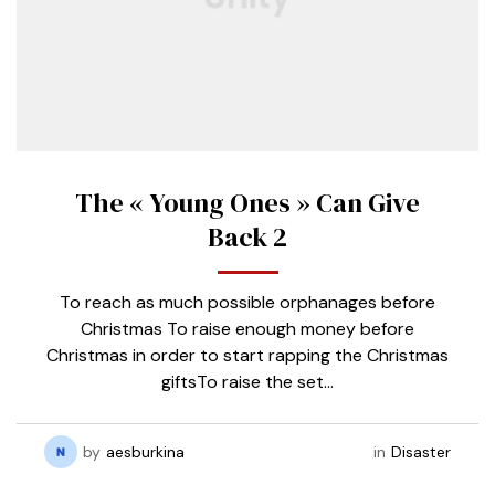
The « Young Ones » Can Give
Back 2
To reach as much possible orphanages before
Christmas To raise enough money before
Christmas in order to start rapping the Christmas
giftsTo raise the set…
by
aesburkina
in
Disaster