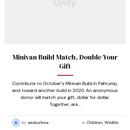
Minivan Build Match, Double Your
Gift
Contribute to October's Minivan Build in Pahrump,
and toward another build in 2020. An anonymous
donor will match your gift, dollar for dollar.
Together, are…
by
aesburkina
in
Children
,
Wildlife