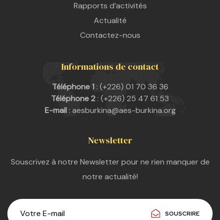
Rapports d’activités
Actualité
Contactez-nous
Informations de contact
Téléphone 1
: (+226) 01 70 36 36
Téléphone 2
: (+226) 25 47 61 53
E-mail
: aesburkina@aes-burkina.org
Newsletter
Souscrivez à notre Newsletter pour ne rien manquer de
notre actualité!
SOUSCRIRE