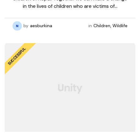
in the lives of children who are victims of…
by
aesburkina
in
Children
,
Wildlife
SUCCESSFUL