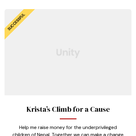
SUCCESSFUL
Krista’s Climb for a Cause
Help me raise money for the underprivileged
children of Nepal. Together we can make a change